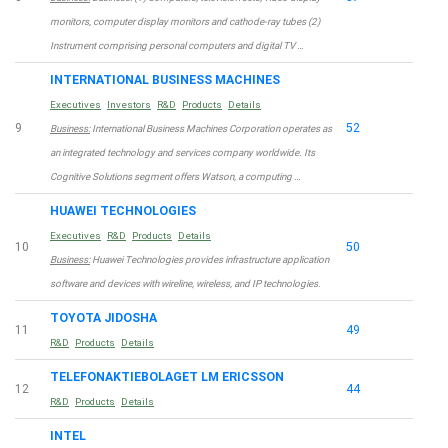
monitors, computer display monitors and cathode-ray tubes (2)
Instrument comprising personal computers and digital TV …
INTERNATIONAL BUSINESS MACHINES
Executives
Investors
R&D
Products
Details
9
52
Business:
International Business Machines Corporation operates as
an integrated technology and services company worldwide. Its
Cognitive Solutions segment offers Watson, a computing …
HUAWEI TECHNOLOGIES
Executives
R&D
Products
Details
10
50
Business:
Huawei Technologies provides infrastructure application
software and devices with wireline, wireless, and IP technologies.
TOYOTA JIDOSHA
11
49
R&D
Products
Details
TELEFONAKTIEBOLAGET LM ERICSSON
12
44
R&D
Products
Details
INTEL