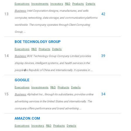
Executives
Investments
Investors
R&D
Products
Details
Business:
Intel Corporation designs, manufactures, and sells
13
42
computer, networking, data storage, and communication platforms
worldwide. The company operates through Client Computing
Group, …
BOE TECHNOLOGY GROUP
Executives
R&D
Products
Details
14
39
Business:
BOE Technology Group Company Limited provides
display devices, intelligent systems, and health services in the
people�s Republic of China and internationally. It operates in …
GOOGLE
Executives
Investments
R&D
Products
Details
15
34
Business:
Alphabet Inc., through its subsidiaries, provides online
advertising services in the United States and internationally. The
company offers performance and brand advertising …
AMAZON.COM
Executives
Investors
R&D
Products
Details