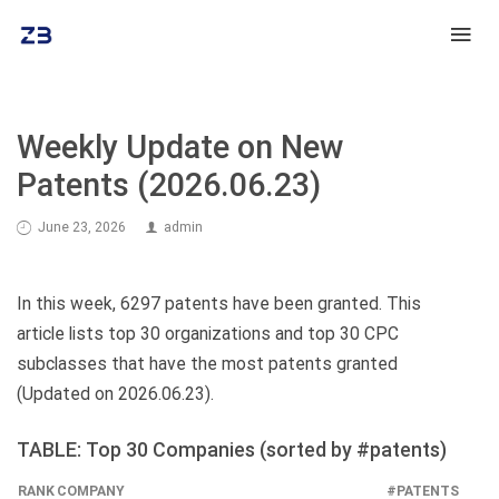
Weekly Update on New
Patents (2026.06.23)
June 23, 2026
admin
In this week, 6297 patents have been granted. This
article lists top 30 organizations and top 30 CPC
subclasses that have the most patents granted
(Updated on 2026.06.23).
TABLE: Top 30 Companies (sorted by #patents)
RANK
COMPANY
#PATENTS