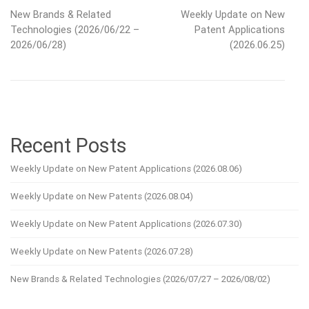
New Brands & Related
Weekly Update on New
navigation
Technologies (2026/06/22 –
Patent Applications
2026/06/28)
(2026.06.25)
Recent Posts
Weekly Update on New Patent Applications (2026.08.06)
Weekly Update on New Patents (2026.08.04)
Weekly Update on New Patent Applications (2026.07.30)
Weekly Update on New Patents (2026.07.28)
New Brands & Related Technologies (2026/07/27 – 2026/08/02)