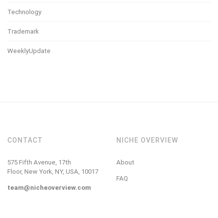
Technology
Trademark
WeeklyUpdate
CONTACT
NICHE OVERVIEW
575 Fifth Avenue, 17th
About
Floor, New York, NY, USA, 10017
FAQ
team@nicheoverview.com