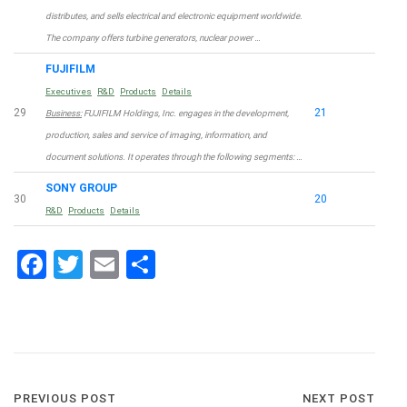
distributes, and sells electrical and electronic equipment worldwide.
The company offers turbine generators, nuclear power …
FUJIFILM
Executives
R&D
Products
Details
29
21
Business:
FUJIFILM Holdings, Inc. engages in the development,
production, sales and service of imaging, information, and
document solutions. It operates through the following segments: …
SONY GROUP
30
20
R&D
Products
Details
Facebook
Twitter
Email
Share
Post
PREVIOUS POST
NEXT POST