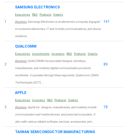
SAMSUNG ELECTRONICS
Executives
R&D
Products
Details
1
161
Business:
Samsung Electronics is an electronics company engaged
in consumer electronics, IT and mobile communications, and device
solutions.
QUALCOMM
Executives
Investments
Investors
R&D
Products
Details
Business:
QUALCOMM Incorporated designs, develops,
2
89
manufactures, and markets digital communication products
worldwide. It operates through three segments: Qualcomm CDMA
Technologies (QCT); …
APPLE
Executives
Investors
R&D
Products
Details
3
78
Business:
Apple Inc. designs, manufactures, and markets mobile
communication and media devices, and personal computers. It
also sells various related software, services, accessories, and …
TAIWAN SEMICONDUCTOR MANUFACTURING