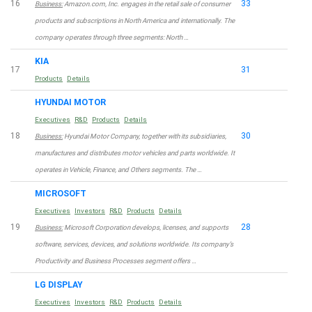
16
33
Business:
Amazon.com, Inc. engages in the retail sale of consumer
products and subscriptions in North America and internationally. The
company operates through three segments: North …
KIA
17
31
Products
Details
HYUNDAI MOTOR
Executives
R&D
Products
Details
18
30
Business:
Hyundai Motor Company, together with its subsidiaries,
manufactures and distributes motor vehicles and parts worldwide. It
operates in Vehicle, Finance, and Others segments. The …
MICROSOFT
Executives
Investors
R&D
Products
Details
19
28
Business:
Microsoft Corporation develops, licenses, and supports
software, services, devices, and solutions worldwide. Its company’s
Productivity and Business Processes segment offers …
LG DISPLAY
Executives
Investors
R&D
Products
Details