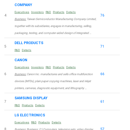
COMPANY
Executives
Investors
R&D
Products
Details
4
76
Business:
Taiwan Semiconductor Manufacturing Company Limited,
together with its subsidiaries, engages in manufacturing, selling,
packaging, testing, and computer-aided design of integrated …
DELL PRODUCTS
5
71
R&D
Details
CANON
Executives
Investors
R&D
Products
Details
6
66
Business:
Canon Inc. manufactures and sells office multifunction
devices (MFDs), plain paper copying machines, laser and inkjet
printers, cameras, diagnostic equipment, and lithography …
SAMSUNG DISPLAY
7
61
R&D
Products
Details
LG ELECTRONICS
Executives
R&D
Products
Details
8
57
Business:
Business: (1) Computers, television sets, video display