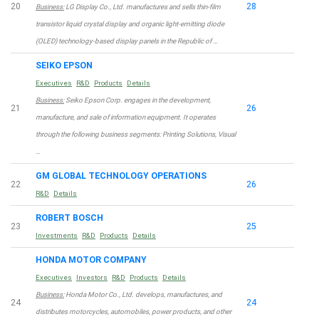
20
28
Business:
LG Display Co., Ltd. manufactures and sells thin-film
transistor liquid crystal display and organic light-emitting diode
(OLED) technology-based display panels in the Republic of …
SEIKO EPSON
Executives
R&D
Products
Details
Business:
Seiko Epson Corp. engages in the development,
21
26
manufacture, and sale of information equipment. It operates
through the following business segments: Printing Solutions, Visual
…
GM GLOBAL TECHNOLOGY OPERATIONS
22
26
R&D
Details
ROBERT BOSCH
23
25
Investments
R&D
Products
Details
HONDA MOTOR COMPANY
Executives
Investors
R&D
Products
Details
Business:
Honda Motor Co., Ltd. develops, manufactures, and
24
24
distributes motorcycles, automobiles, power products, and other