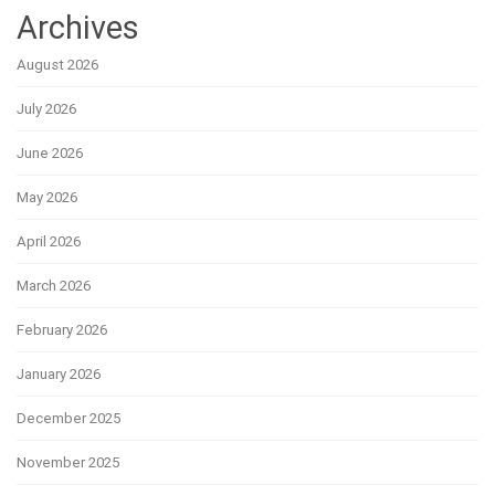
Archives
August 2026
July 2026
June 2026
May 2026
April 2026
March 2026
February 2026
January 2026
December 2025
November 2025