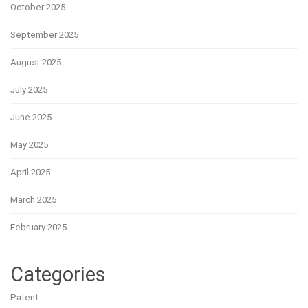
October 2025
September 2025
August 2025
July 2025
June 2025
May 2025
April 2025
March 2025
February 2025
Categories
Patent