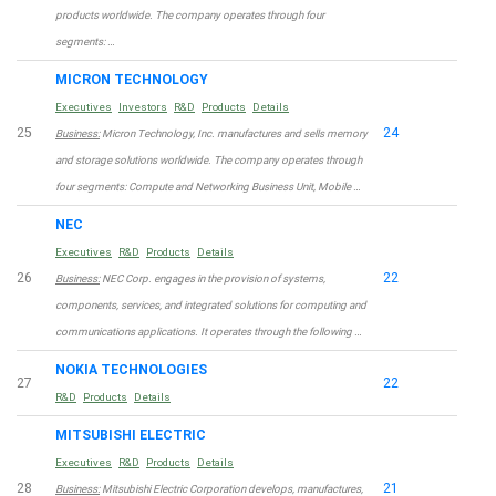
products worldwide. The company operates through four
segments: …
MICRON TECHNOLOGY
Executives
Investors
R&D
Products
Details
25
24
Business:
Micron Technology, Inc. manufactures and sells memory
and storage solutions worldwide. The company operates through
four segments: Compute and Networking Business Unit, Mobile …
NEC
Executives
R&D
Products
Details
26
22
Business:
NEC Corp. engages in the provision of systems,
components, services, and integrated solutions for computing and
communications applications. It operates through the following …
NOKIA TECHNOLOGIES
27
22
R&D
Products
Details
MITSUBISHI ELECTRIC
Executives
R&D
Products
Details
28
21
Business:
Mitsubishi Electric Corporation develops, manufactures,