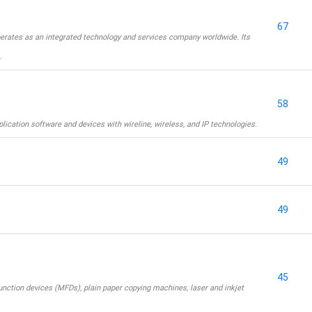
67
erates as an integrated technology and services company worldwide. Its
…
58
ication software and devices with wireline, wireless, and IP technologies.
49
49
45
unction devices (MFDs), plain paper copying machines, laser and inkjet