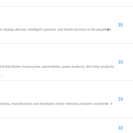
35
display devices, intelligent systems, and health services in the people�s
33
nd distributes motorcycles, automobiles, power products, and other products
 …
33
iaries, manufactures and distributes motor vehicles and parts worldwide. It
32