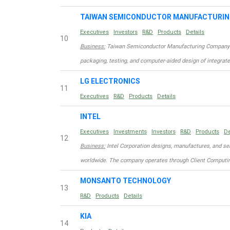
TAIWAN SEMICONDUCTOR MANUFACTURI
Executives
Investors
R&D
Products
Details
10
Business:
Taiwan Semiconductor Manufacturing Company Limi
packaging, testing, and computer-aided design of integrat
LG ELECTRONICS
11
Executives
R&D
Products
Details
INTEL
Executives
Investments
Investors
R&D
Products
De
12
Business:
Intel Corporation designs, manufactures, and se
worldwide. The company operates through Client Computin
MONSANTO TECHNOLOGY
13
R&D
Products
Details
KIA
14