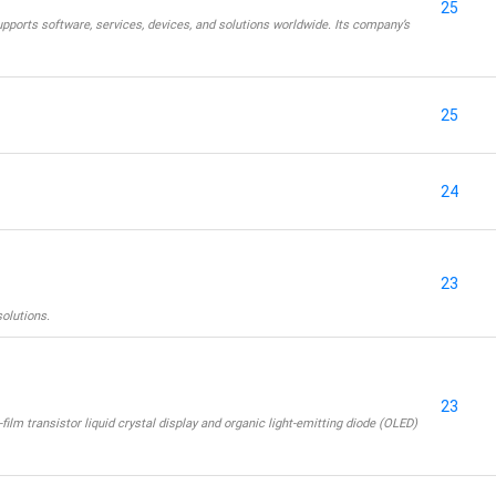
25
pports software, services, devices, and solutions worldwide. Its company’s
25
24
23
solutions.
23
film transistor liquid crystal display and organic light-emitting diode (OLED)