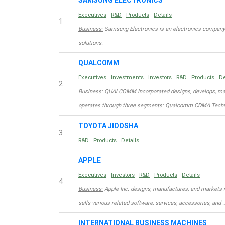
SAMSUNG ELECTRONICS
Executives
R&D
Products
Details
1
Business:
Samsung Electronics is an electronics company
solutions.
QUALCOMM
Executives
Investments
Investors
R&D
Products
De
2
Business:
QUALCOMM Incorporated designs, develops, manu
operates through three segments: Qualcomm CDMA Techn
TOYOTA JIDOSHA
3
R&D
Products
Details
APPLE
Executives
Investors
R&D
Products
Details
4
Business:
Apple Inc. designs, manufactures, and markets 
sells various related software, services, accessories, and 
INTERNATIONAL BUSINESS MACHINES