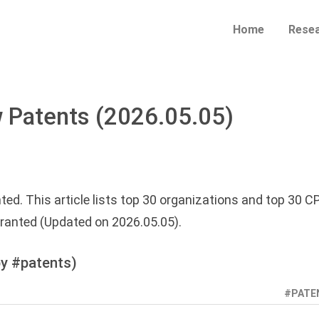
Home
Rese
 Patents (2026.05.05)
ted. This article lists top 30 organizations and top 30 C
ranted (Updated on 2026.05.05).
y #patents)
#PATE