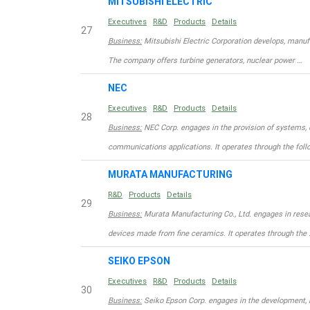
MITSUBISHI ELECTRIC
Executives
R&D
Products
Details
27
Business:
Mitsubishi Electric Corporation develops, manufa
The company offers turbine generators, nuclear power …
NEC
Executives
R&D
Products
Details
28
Business:
NEC Corp. engages in the provision of systems, 
communications applications. It operates through the foll
MURATA MANUFACTURING
R&D
Products
Details
29
Business:
Murata Manufacturing Co., Ltd. engages in rese
devices made from fine ceramics. It operates through the 
SEIKO EPSON
Executives
R&D
Products
Details
30
Business:
Seiko Epson Corp. engages in the development, m