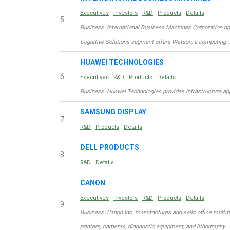
Executives
Investors
R&D
Products
Details
5
Business:
International Business Machines Corporation op
Cognitive Solutions segment offers Watson, a computing 
HUAWEI TECHNOLOGIES
6
Executives
R&D
Products
Details
Business:
Huawei Technologies provides infrastructure appl
SAMSUNG DISPLAY
7
R&D
Products
Details
DELL PRODUCTS
8
R&D
Details
CANON
Executives
Investors
R&D
Products
Details
9
Business:
Canon Inc. manufactures and sells office multif
printers, cameras, diagnostic equipment, and lithography …