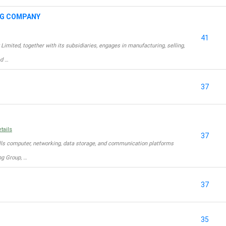
NG COMPANY
41
ted, together with its subsidiaries, engages in manufacturing, selling,
ed …
37
tails
37
lls computer, networking, data storage, and communication platforms
g Group, …
37
35