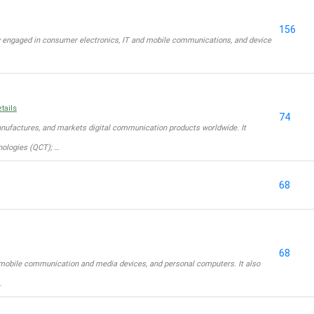
156
 engaged in consumer electronics, IT and mobile communications, and device
tails
74
factures, and markets digital communication products worldwide. It
ologies (QCT); …
68
68
mobile communication and media devices, and personal computers. It also
…