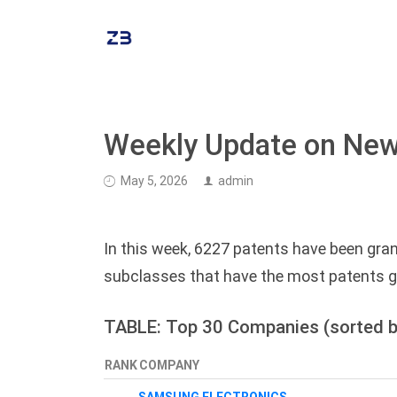
Weekly Update on New
May 5, 2026
admin
In this week, 6227 patents have been gran
subclasses that have the most patents g
TABLE: Top 30 Companies (sorted b
RANK
COMPANY