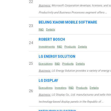
22
Business:
Microsoft Corporation develops, licenses, and su
Productivity and Business Processes segment offers …
BEIJING XIAOMI MOBILE SOFTWARE
23
R&D
Details
ROBERT BOSCH
24
Investments
R&D
Products
Details
LG ENERGY SOLUTION
25
Executives
R&D
Products
Details
Business:
LG Energy Solution provides a variety of energy 
LG DISPLAY
Executives
Investors
R&D
Products
Details
26
Business:
LG Display Co., Ltd. manufactures and sells thin-
technology-based display panels in the Republic of …