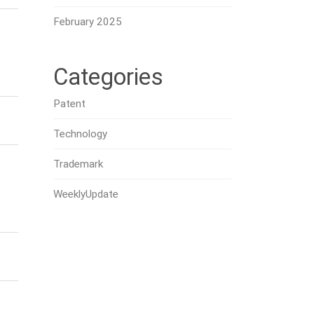
February 2025
Categories
Patent
Technology
Trademark
WeeklyUpdate