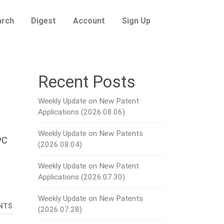
arch
Digest
Account
Sign Up
Recent Posts
Weekly Update on New Patent
Applications (2026.08.06)
Weekly Update on New Patents
PC
(2026.08.04)
Weekly Update on New Patent
Applications (2026.07.30)
Weekly Update on New Patents
NTS
(2026.07.28)