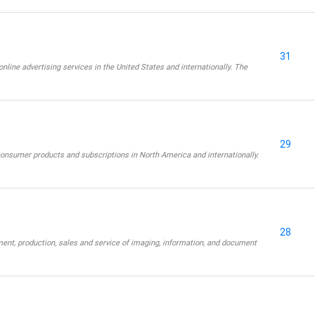
31
online advertising services in the United States and internationally. The
29
consumer products and subscriptions in North America and internationally.
28
ent, production, sales and service of imaging, information, and document