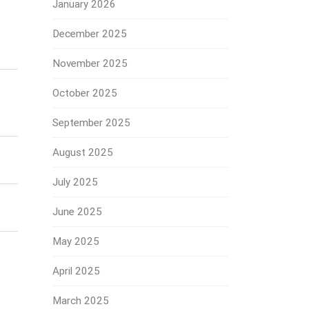
January 2026
December 2025
November 2025
October 2025
September 2025
August 2025
July 2025
June 2025
May 2025
April 2025
March 2025