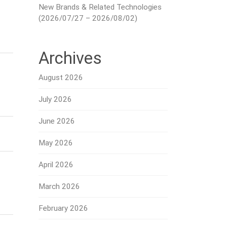
New Brands & Related Technologies
(2026/07/27 – 2026/08/02)
Archives
August 2026
July 2026
June 2026
May 2026
April 2026
March 2026
February 2026