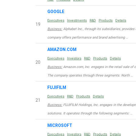
GOOGLE
Executives
Investments
R&D
Products
Details
19
Business:
Alphabet Inc., through its subsidiaries, provides 
company offers performance and brand advertising …
AMAZON.COM
Executives
Investors
R&D
Products
Details
20
Business:
Amazon.com, Inc. engages in the retail sale of 
The company operates through three segments: North …
FUJIFILM
Executives
R&D
Products
Details
21
Business:
FUJIFILM Holdings, Inc. engages in the developm
solutions. It operates through the following segments: …
MICROSOFT
Executives
Investors
R&D
Products
Details