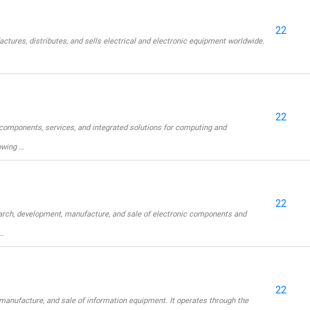
22
ctures, distributes, and sells electrical and electronic equipment worldwide.
22
components, services, and integrated solutions for computing and
owing …
22
arch, development, manufacture, and sale of electronic components and
…
22
anufacture, and sale of information equipment. It operates through the