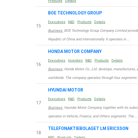
Products
Details
BOE TECHNOLOGY GROUP
Executives
R&D
Products
Details
15
Business:
BOE Technology Group Company Limited provides 
Republic of China and internationally. It operates in …
HONDA MOTOR COMPANY
Executives
Investors
R&D
Products
Details
16
Business:
Honda Motor Co., Ltd. develops, manufactures, a
worldwide. The company operates through four segments:
HYUNDAI MOTOR
Executives
R&D
Products
Details
17
Business:
Hyundai Motor Company, together with its subsid
operates in Vehicle, Finance, and Others segments. The …
TELEFONAKTIEBOLAGET LM ERICSSON
18
R&D
Products
Details