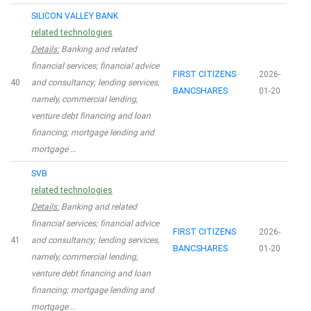
SILICON VALLEY BANK
related technologies
Details:
Banking and related
financial services; financial advice
FIRST CITIZENS
2026-
40
and consultancy; lending services,
BANCSHARES
01-20
namely, commercial lending,
venture debt financing and loan
financing; mortgage lending and
mortgage …
SVB
related technologies
Details:
Banking and related
financial services; financial advice
FIRST CITIZENS
2026-
41
and consultancy; lending services,
BANCSHARES
01-20
namely, commercial lending,
venture debt financing and loan
financing; mortgage lending and
mortgage …