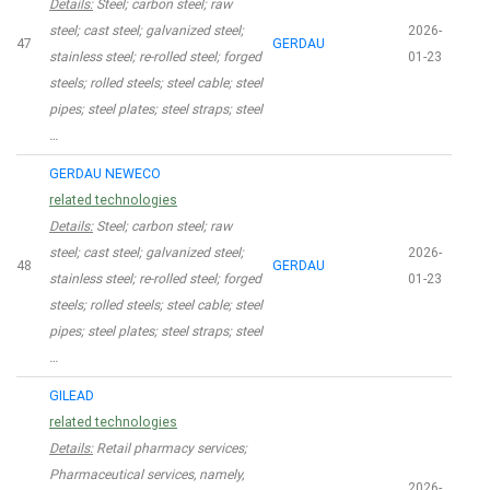
Details:
Steel; carbon steel; raw
steel; cast steel; galvanized steel;
2026-
47
GERDAU
stainless steel; re-rolled steel; forged
01-23
steels; rolled steels; steel cable; steel
pipes; steel plates; steel straps; steel
…
GERDAU NEWECO
related technologies
Details:
Steel; carbon steel; raw
steel; cast steel; galvanized steel;
2026-
48
GERDAU
stainless steel; re-rolled steel; forged
01-23
steels; rolled steels; steel cable; steel
pipes; steel plates; steel straps; steel
…
GILEAD
related technologies
Details:
Retail pharmacy services;
Pharmaceutical services, namely,
2026-