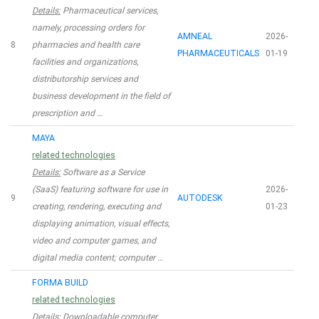
Details:
Pharmaceutical services,
namely, processing orders for
AMNEAL
2026-
8
pharmacies and health care
PHARMACEUTICALS
01-19
facilities and organizations,
distributorship services and
business development in the field of
prescription and …
MAYA
related technologies
Details:
Software as a Service
(SaaS) featuring software for use in
2026-
9
AUTODESK
creating, rendering, executing and
01-23
displaying animation, visual effects,
video and computer games, and
digital media content; computer …
FORMA BUILD
related technologies
Details:
Downloadable computer