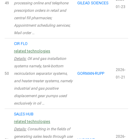
49
processing online and telephone
GILEAD SCIENCES
01-23
prescription orders in retail and
central fill pharmacies;
Appointment scheduling services;
Mail order …
CIR FLO
related technologies
Details:
Oil and gas installation
systems namely, tank-bottom
2026-
50
recirculation separator systems,
GORMAN-RUPP
01-21
and heater-treater systems, namely
industrial and gas positive
displacement gear pumps used
exclusively in oil …
SALES HUB
related technologies
Details:
Consulting in the fields of
generating sales leads through use
2026-