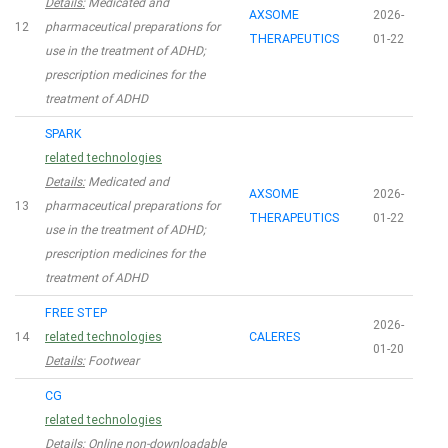
Details:
Medicated and
AXSOME
2026-
12
pharmaceutical preparations for
THERAPEUTICS
01-22
use in the treatment of ADHD;
prescription medicines for the
treatment of ADHD
SPARK
related technologies
Details:
Medicated and
AXSOME
2026-
13
pharmaceutical preparations for
THERAPEUTICS
01-22
use in the treatment of ADHD;
prescription medicines for the
treatment of ADHD
FREE STEP
2026-
14
related technologies
CALERES
01-20
Details:
Footwear
CG
related technologies
Details:
Online non-downloadable