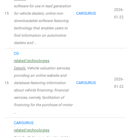
software for use in lead generation
2026-
15
for vehicle dealers; online non-
CARGURUS
01-22
downloadable software featuring
technology that enables users to
find information on automotive
dealers and …
CG
related technologies
Details:
Vehicle valuation services;
providing an online website and
2026-
16
database featuring information
CARGURUS
01-22
about vehicle financing; financial
services, namely, facilitation of
financing for the purchase of motor
…
CARGURUS
related technologies