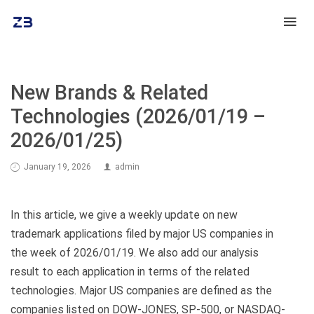
New Brands & Related
Technologies (2026/01/19 –
2026/01/25)
January 19, 2026
admin
In this article, we give a weekly update on new
trademark applications filed by major US companies in
the week of 2026/01/19. We also add our analysis
result to each application in terms of the related
technologies. Major US companies are defined as the
companies listed on DOW-JONES, SP-500, or NASDAQ-