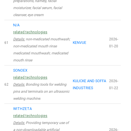
preparations, namely, facial
moisturizer, facial serum, facial
cleanser, eye cream
N/A
related technologies
Details:
non-medicated mouthwash;
2026-
61
KENVUE
non-medicated mouth rinse
01-20
medicated mouthwash; medicated
mouth rinse
SONOEX
related technologies
KULICKE AND SOFFA
2026-
62
Details:
Bonding tools for welding
INDUSTRIES
01-22
pins and terminals on an ultrasonic
welding machine.
WITHZETA
related technologies
Details:
Providing temporary use of
a non-downloadable artificial
2026-