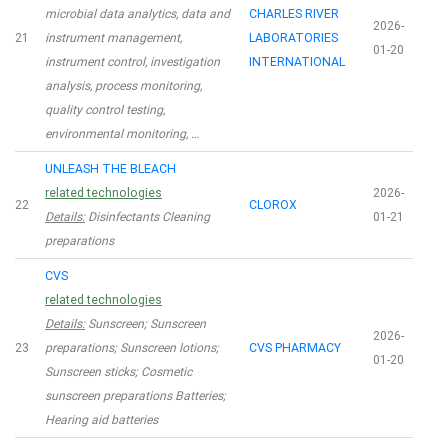
microbial data analytics, data and
CHARLES RIVER
2026-
21
instrument management,
LABORATORIES
01-20
instrument control, investigation
INTERNATIONAL
analysis, process monitoring,
quality control testing,
environmental monitoring, …
UNLEASH THE BLEACH
related technologies
2026-
22
CLOROX
Details:
Disinfectants Cleaning
01-21
preparations
CVS
related technologies
Details:
Sunscreen; Sunscreen
2026-
23
preparations; Sunscreen lotions;
CVS PHARMACY
01-20
Sunscreen sticks; Cosmetic
sunscreen preparations Batteries;
Hearing aid batteries