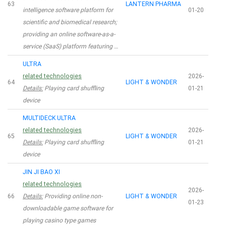
63
LANTERN PHARMA
intelligence software platform for
01-20
scientific and biomedical research;
providing an online software-as-a-
service (SaaS) platform featuring …
ULTRA
related technologies
2026-
64
LIGHT & WONDER
Details:
Playing card shuffling
01-21
device
MULTIDECK ULTRA
related technologies
2026-
65
LIGHT & WONDER
Details:
Playing card shuffling
01-21
device
JIN JI BAO XI
related technologies
2026-
66
Details:
Providing online non-
LIGHT & WONDER
01-23
downloadable game software for
playing casino type games