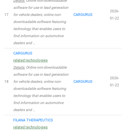
Details:
Online non-downloadable
software for use in lead generation
2026-
17
for vehicle dealers; online non-
CARGURUS
01-22
downloadable software featuring
technology that enables users to
find information on automotive
dealers and …
CARGURUS
related technologies
Details:
Online non-downloadable
software for use in lead generation
2026-
18
for vehicle dealers; online non-
CARGURUS
01-22
downloadable software featuring
technology that enables users to
find information on automotive
dealers and …
FILANA THERAPEUTICS
related technologies