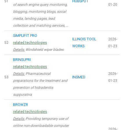
51
HUBSPOT
of search engine query monitoring,
01-20
blogging, monitoring blogs, social
media, landing pages, lead
collection and matching services, …
SIMPLIFIT PRO
ILLINOIS TOOL
2026-
52
related technologies
WORKS
01-23
Details:
Windshield wiper blades
BRINSUPRI
related technologies
Details:
Pharmaceutical
2026-
53
INSMED
preparations for the treatment and
01-23
prevention of hidradenitis
suppurativa
BROWZR
related technologies
Details:
Providing temporary use of
online non-downloadable computer
2026-