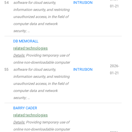
54
software for cloud security,
INTRUSION
01-21
information security, and restricting
unauthorized access, in the field of
computer data and network
security; …
DB MEMORALL
related technologies
Details:
Providing temporary use of
online non-downloadable computer
2026-
55
software for cloud security,
INTRUSION
01-21
information security, and restricting
unauthorized access, in the field of
computer data and network
security; …
BARRY CADER
related technologies
Details:
Providing temporary use of
online non-downloadable computer