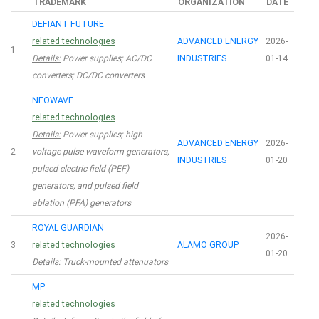
TRADEMARK
ORGANIZATION
DATE
DEFIANT FUTURE
related technologies
ADVANCED ENERGY
2026-
1
Details:
Power supplies; AC/DC
INDUSTRIES
01-14
converters; DC/DC converters
NEOWAVE
related technologies
Details:
Power supplies; high
ADVANCED ENERGY
2026-
2
voltage pulse waveform generators,
INDUSTRIES
01-20
pulsed electric field (PEF)
generators, and pulsed field
ablation (PFA) generators
ROYAL GUARDIAN
2026-
3
related technologies
ALAMO GROUP
01-20
Details:
Truck-mounted attenuators
MP
related technologies