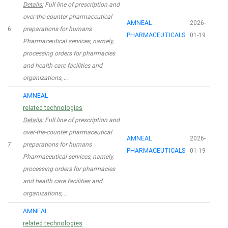
Details:
Full line of prescription and
over-the-counter pharmaceutical
AMNEAL
2026-
6
preparations for humans
PHARMACEUTICALS
01-19
Pharmaceutical services, namely,
processing orders for pharmacies
and health care facilities and
organizations, …
AMNEAL
related technologies
Details:
Full line of prescription and
over-the-counter pharmaceutical
AMNEAL
2026-
7
preparations for humans
PHARMACEUTICALS
01-19
Pharmaceutical services, namely,
processing orders for pharmacies
and health care facilities and
organizations, …
AMNEAL
related technologies