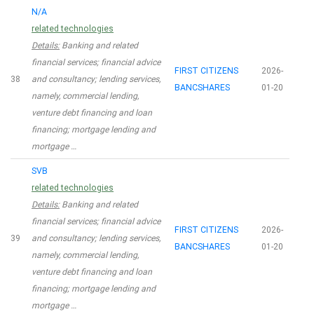
N/A
related technologies
Details:
Banking and related
financial services; financial advice
FIRST CITIZENS
2026-
38
and consultancy; lending services,
BANCSHARES
01-20
namely, commercial lending,
venture debt financing and loan
financing; mortgage lending and
mortgage …
SVB
related technologies
Details:
Banking and related
financial services; financial advice
FIRST CITIZENS
2026-
39
and consultancy; lending services,
BANCSHARES
01-20
namely, commercial lending,
venture debt financing and loan
financing; mortgage lending and
mortgage …