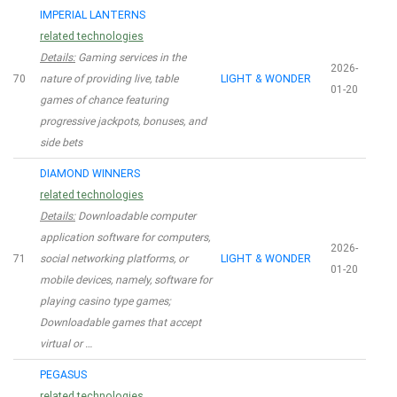
IMPERIAL LANTERNS
related technologies
Details:
Gaming services in the
2026-
70
nature of providing live, table
LIGHT & WONDER
01-20
games of chance featuring
progressive jackpots, bonuses, and
side bets
DIAMOND WINNERS
related technologies
Details:
Downloadable computer
application software for computers,
2026-
71
social networking platforms, or
LIGHT & WONDER
01-20
mobile devices, namely, software for
playing casino type games;
Downloadable games that accept
virtual or …
PEGASUS
related technologies