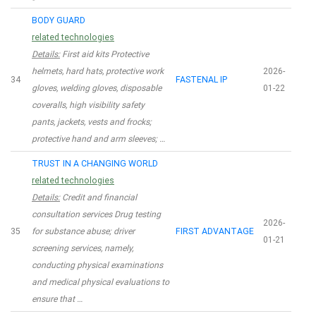
BODY GUARD
related technologies
Details:
First aid kits Protective
helmets, hard hats, protective work
2026-
34
FASTENAL IP
gloves, welding gloves, disposable
01-22
coveralls, high visibility safety
pants, jackets, vests and frocks;
protective hand and arm sleeves; …
TRUST IN A CHANGING WORLD
related technologies
Details:
Credit and financial
consultation services Drug testing
2026-
35
for substance abuse; driver
FIRST ADVANTAGE
01-21
screening services, namely,
conducting physical examinations
and medical physical evaluations to
ensure that …