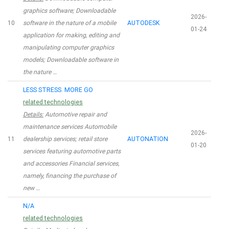
graphics software; Downloadable
2026-
10
software in the nature of a mobile
AUTODESK
01-24
application for making, editing and
manipulating computer graphics
models; Downloadable software in
the nature …
LESS STRESS. MORE GO
related technologies
Details:
Automotive repair and
maintenance services Automobile
2026-
11
dealership services; retail store
AUTONATION
01-20
services featuring automotive parts
and accessories Financial services,
namely, financing the purchase of
new …
N/A
related technologies