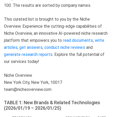
100. The results are sorted by company names.
This curated list is brought to you by the Niche
Overview. Experience the cutting-edge capabilities of
Niche Overview, an innovative AI-powered niche research
platform that empowers you to
read documents
,
write
articles
,
get answers
,
conduct niche reviews
and
generate research reports
. Explore the full potential of
our services today!
Niche Overview
New York City, New York, 10017
team@nicheoverview.com
TABLE 1: New Brands & Related Technologies
(2026/01/19 – 2026/01/25)