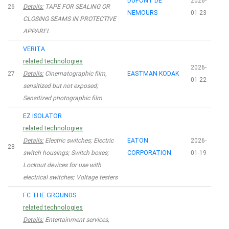
DUPONT DE
2026-
26
Details:
TAPE FOR SEALING OR
NEMOURS
01-23
CLOSING SEAMS IN PROTECTIVE
APPAREL
VERITA
related technologies
2026-
27
Details:
Cinematographic film,
EASTMAN KODAK
01-22
sensitized but not exposed;
Sensitized photographic film
EZ ISOLATOR
related technologies
Details:
Electric switches; Electric
EATON
2026-
28
switch housings; Switch boxes;
CORPORATION
01-19
Lockout devices for use with
electrical switches; Voltage testers
FC THE GROUNDS
related technologies
Details:
Entertainment services,