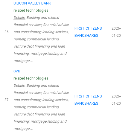
SILICON VALLEY BANK
related technologies
Details:
Banking and related
financial services; financial advice
FIRST CITIZENS
2026-
36
and consultancy; lending services,
BANCSHARES
01-20
namely, commercial lending,
venture debt financing and loan
financing; mortgage lending and
mortgage …
SVB
related technologies
Details:
Banking and related
financial services; financial advice
FIRST CITIZENS
2026-
37
and consultancy; lending services,
BANCSHARES
01-20
namely, commercial lending,
venture debt financing and loan
financing; mortgage lending and
mortgage …