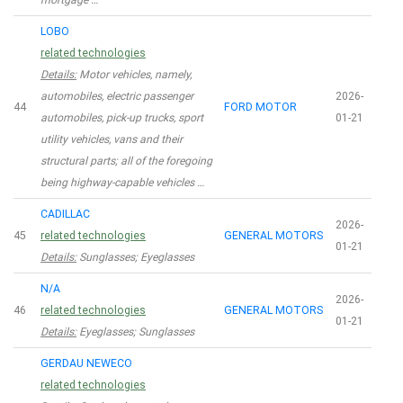
mortgage …
LOBO
related technologies
Details:
Motor vehicles, namely,
automobiles, electric passenger
2026-
44
FORD MOTOR
automobiles, pick-up trucks, sport
01-21
utility vehicles, vans and their
structural parts; all of the foregoing
being highway-capable vehicles …
CADILLAC
2026-
45
related technologies
GENERAL MOTORS
01-21
Details:
Sunglasses; Eyeglasses
N/A
2026-
46
related technologies
GENERAL MOTORS
01-21
Details:
Eyeglasses; Sunglasses
GERDAU NEWECO
related technologies