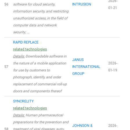
2026-
56
software for cloud security,
INTRUSION
01-21
information security, and restricting
unauthorized access, in the field of
computer data and network
security; …
RAPID REPLACE
related technologies
Details:
Downloadable software in
JANUS
the nature of a mobile application
2026-
57
INTERNATIONAL
for use by customers to
01-19
GROUP
photograph, identify, and order
replacement of commercial roll-up
doors and components thereof
SYNCRELITY
related technologies
Details:
Human pharmaceutical
preparations for the prevention and
JOHNSON &
2026-
58
treatment of viral diseases, auto-