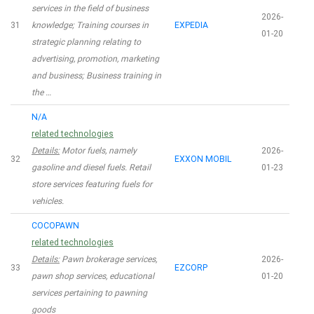
services in the field of business
2026-
31
knowledge; Training courses in
EXPEDIA
01-20
strategic planning relating to
advertising, promotion, marketing
and business; Business training in
the …
N/A
related technologies
Details:
Motor fuels, namely
2026-
32
EXXON MOBIL
gasoline and diesel fuels. Retail
01-23
store services featuring fuels for
vehicles.
COCOPAWN
related technologies
Details:
Pawn brokerage services,
2026-
33
EZCORP
pawn shop services, educational
01-20
services pertaining to pawning
goods