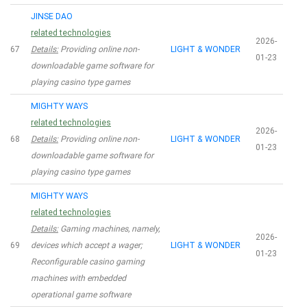
JINSE DAO
related technologies
2026-
67
Details:
Providing online non-
LIGHT & WONDER
01-23
downloadable game software for
playing casino type games
MIGHTY WAYS
related technologies
2026-
68
Details:
Providing online non-
LIGHT & WONDER
01-23
downloadable game software for
playing casino type games
MIGHTY WAYS
related technologies
Details:
Gaming machines, namely,
2026-
69
devices which accept a wager;
LIGHT & WONDER
01-23
Reconfigurable casino gaming
machines with embedded
operational game software