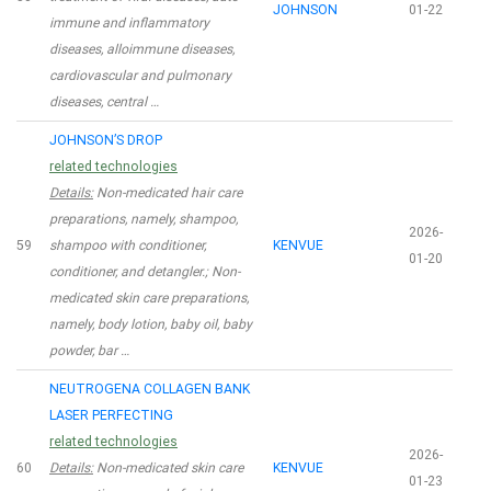
JOHNSON
01-22
immune and inflammatory
diseases, alloimmune diseases,
cardiovascular and pulmonary
diseases, central …
JOHNSON’S DROP
related technologies
Details:
Non-medicated hair care
preparations, namely, shampoo,
2026-
59
shampoo with conditioner,
KENVUE
01-20
conditioner, and detangler.; Non-
medicated skin care preparations,
namely, body lotion, baby oil, baby
powder, bar …
NEUTROGENA COLLAGEN BANK
LASER PERFECTING
related technologies
2026-
60
Details:
Non-medicated skin care
KENVUE
01-23