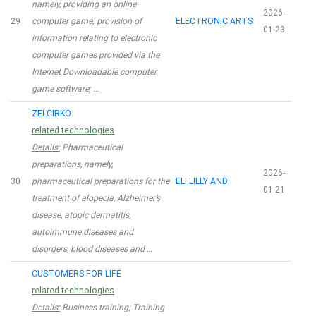
namely, providing an online
2026-
29
computer game; provision of
ELECTRONIC ARTS
01-23
information relating to electronic
computer games provided via the
Internet Downloadable computer
game software; …
ZELCIRKO
related technologies
Details:
Pharmaceutical
preparations, namely,
2026-
30
pharmaceutical preparations for the
ELI LILLY AND
01-21
treatment of alopecia, Alzheimer’s
disease, atopic dermatitis,
autoimmune diseases and
disorders, blood diseases and …
CUSTOMERS FOR LIFE
related technologies
Details:
Business training; Training