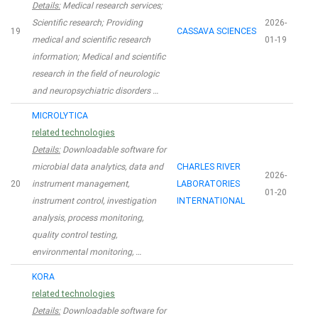
Details:
Medical research services;
Scientific research; Providing
2026-
19
CASSAVA SCIENCES
medical and scientific research
01-19
information; Medical and scientific
research in the field of neurologic
and neuropsychiatric disorders …
MICROLYTICA
related technologies
Details:
Downloadable software for
microbial data analytics, data and
CHARLES RIVER
2026-
20
instrument management,
LABORATORIES
01-20
instrument control, investigation
INTERNATIONAL
analysis, process monitoring,
quality control testing,
environmental monitoring, …
KORA
related technologies
Details:
Downloadable software for