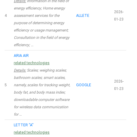
Details:
Information in the field of
energy efficiency; Home energy
2026-
4
assessment services for the
ALLETE
01-23
purpose of determining energy
efficiency or usage management;
Consultation in the field of energy
efficiency; …
ARIA AIR
related technologies
Details:
Scales; weighing scales;
bathroom scales; smart scales,
2026-
5
namely, scales for tracking weight,
GOOGLE
01-23
body fat, and body mass index;
downloadable computer software
for wireless data communication
for …
LETTER “A”
related technologies