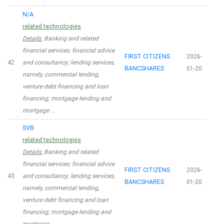
N/A
related technologies
Details:
Banking and related
financial services; financial advice
FIRST CITIZENS
2026-
42
and consultancy; lending services,
BANCSHARES
01-20
namely, commercial lending,
venture debt financing and loan
financing; mortgage lending and
mortgage …
SVB
related technologies
Details:
Banking and related
financial services; financial advice
FIRST CITIZENS
2026-
43
and consultancy; lending services,
BANCSHARES
01-20
namely, commercial lending,
venture debt financing and loan
financing; mortgage lending and