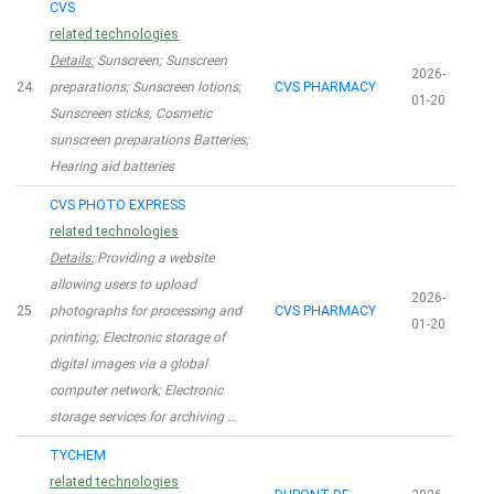
CVS
related technologies
Details:
Sunscreen; Sunscreen
2026-
24
preparations; Sunscreen lotions;
CVS PHARMACY
01-20
Sunscreen sticks; Cosmetic
sunscreen preparations Batteries;
Hearing aid batteries
CVS PHOTO EXPRESS
related technologies
Details:
Providing a website
allowing users to upload
2026-
25
photographs for processing and
CVS PHARMACY
01-20
printing; Electronic storage of
digital images via a global
computer network; Electronic
storage services for archiving …
TYCHEM
related technologies