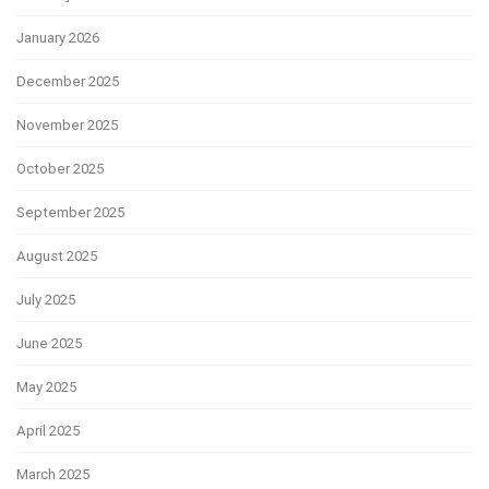
January 2026
December 2025
November 2025
October 2025
September 2025
August 2025
July 2025
June 2025
May 2025
April 2025
March 2025