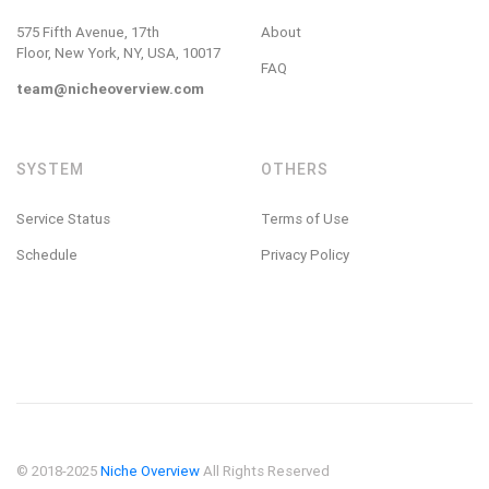
575 Fifth Avenue, 17th
About
Floor, New York, NY, USA, 10017
FAQ
team@nicheoverview.com
SYSTEM
OTHERS
Service Status
Terms of Use
Schedule
Privacy Policy
© 2018-2025
Niche Overview
All Rights Reserved