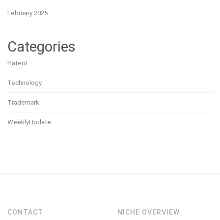
February 2025
Categories
Patent
Technology
Trademark
WeeklyUpdate
CONTACT
NICHE OVERVIEW