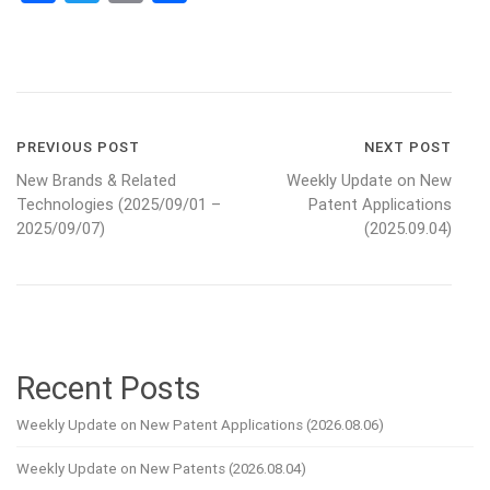
Post
PREVIOUS POST
NEXT POST
New Brands & Related
Weekly Update on New
navigation
Technologies (2025/09/01 –
Patent Applications
2025/09/07)
(2025.09.04)
Recent Posts
Weekly Update on New Patent Applications (2026.08.06)
Weekly Update on New Patents (2026.08.04)