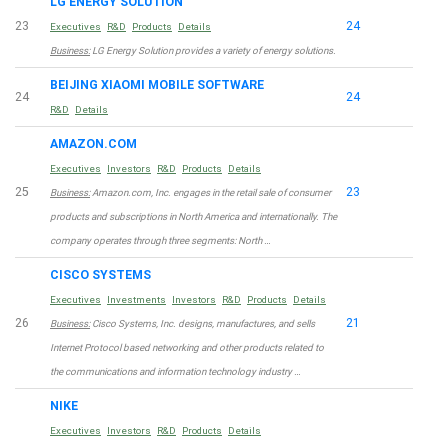
LG ENERGY SOLUTION
23
24
Executives
R&D
Products
Details
Business:
LG Energy Solution provides a variety of energy solutions.
BEIJING XIAOMI MOBILE SOFTWARE
24
24
R&D
Details
AMAZON.COM
Executives
Investors
R&D
Products
Details
25
23
Business:
Amazon.com, Inc. engages in the retail sale of consumer
products and subscriptions in North America and internationally. The
company operates through three segments: North …
CISCO SYSTEMS
Executives
Investments
Investors
R&D
Products
Details
26
21
Business:
Cisco Systems, Inc. designs, manufactures, and sells
Internet Protocol based networking and other products related to
the communications and information technology industry …
NIKE
Executives
Investors
R&D
Products
Details