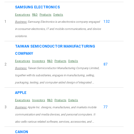
SAMSUNG ELECTRONICS
Executives
R&D
Products
Details
1
132
Business:
Samsung Electronics is an electronics company engaged
in consumer electronics, IT and mobile communications, and device
solutions.
TAIWAN SEMICONDUCTOR MANUFACTURING
COMPANY
Executives
Investors
R&D
Products
Details
2
87
Business:
Taiwan Semiconductor Manufacturing Company Limited,
together with its subsidiaries, engages in manufacturing, selling,
packaging, testing, and computer-aided design of integrated …
APPLE
Executives
Investors
R&D
Products
Details
3
77
Business:
Apple Inc. designs, manufactures, and markets mobile
communication and media devices, and personal computers. It
also sells various related software, services, accessories, and …
CANON