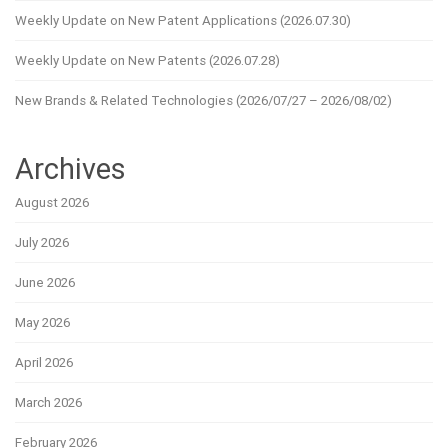
Weekly Update on New Patent Applications (2026.07.30)
Weekly Update on New Patents (2026.07.28)
New Brands & Related Technologies (2026/07/27 – 2026/08/02)
Archives
August 2026
July 2026
June 2026
May 2026
April 2026
March 2026
February 2026