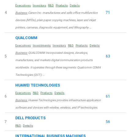
Executives
Investors
R&D
Products
Details
4
71
Business:
Canon Inc. manufactures and sells office multifunction
devices (MFDs), plain paper copying machines, laser and inkjet
printers, cameras, diagnostic equipment, and lithography …
QUALCOMM
Executives
Investments
Investors
R&D
Products
Details
Business:
QUALCOMM Incorporated designs, develops,
5
63
manufactures, and markets digital communication products
worldwide. It operates through three segments: Qualcomm CDMA
Technologies (QCT); …
HUAWEI TECHNOLOGIES
Executives
R&D
Products
Details
6
61
Business:
Huawei Technologies provides infrastructure application
software and devices with wireline, wireless, and IP technologies.
DELL PRODUCTS
7
56
R&D
Details
INTERNATIONAL BUSINESS MACHINES