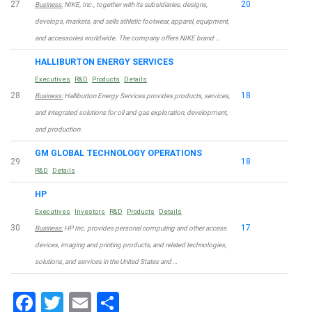
27
20
Business:
NIKE, Inc., together with its subsidiaries, designs,
develops, markets, and sells athletic footwear, apparel, equipment,
and accessories worldwide. The company offers NIKE brand …
HALLIBURTON ENERGY SERVICES
Executives
R&D
Products
Details
28
18
Business:
Halliburton Energy Services provides products, services,
and integrated solutions for oil and gas exploration, development,
and production.
GM GLOBAL TECHNOLOGY OPERATIONS
29
18
R&D
Details
HP
Executives
Investors
R&D
Products
Details
30
17
Business:
HP Inc. provides personal computing and other access
devices, imaging and printing products, and related technologies,
solutions, and services in the United States and …
Facebook
Twitter
Email
Share