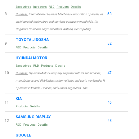
Executives
Investors
R&D
Products
Details
8
53
Business:
International Business Machines Corporation operates as
an integrated technology and services company worldwide. Its
Cognitive Solutions segment offers Watson, a computing …
TOYOTA JIDOSHA
9
52
R&D
Products
Details
HYUNDAI MOTOR
Executives
R&D
Products
Details
10
47
Business:
Hyundai Motor Company, together with its subsidiaries,
manufactures and distributes motor vehicles and parts worldwide. It
operates in Vehicle, Finance, and Others segments. The …
KIA
11
46
Products
Details
SAMSUNG DISPLAY
12
43
R&D
Products
Details
GOOGLE