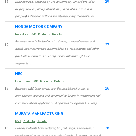
16
29
Business:
BOE Technology Group Company Limited provides
display devices, intelligent systems, and health services in the
people�s Republic of China and internationally. It operates in …
HONDA MOTOR COMPANY
Investors
R&D
Products
Details
Business:
Honda Motor Co., Ltd. develops, manufactures, and
17
27
distributes motorcycles, automobiles, power products, and other
products worldwide. The company operates through four
segments: …
NEC
Executives
R&D
Products
Details
18
26
Business:
NEC Corp. engages in the provision of systems,
components, services, and integrated solutions for computing and
communications applications. It operates through the following …
MURATA MANUFACTURING
R&D
Products
Details
19
26
Business:
Murata Manufacturing Co., Ltd. engages in research,
development, manufacture, and sale of electronic components and