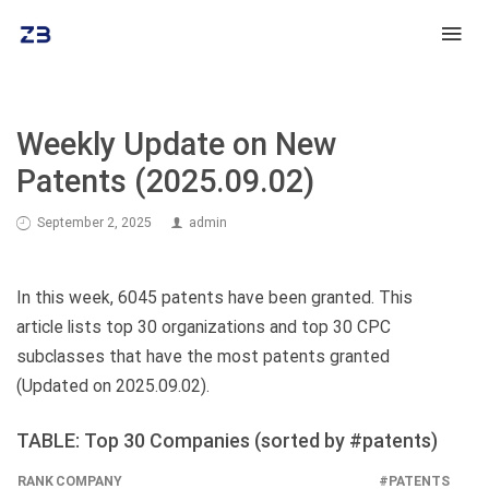
Weekly Update on New
Patents (2025.09.02)
September 2, 2025
admin
In this week, 6045 patents have been granted. This
article lists top 30 organizations and top 30 CPC
subclasses that have the most patents granted
(Updated on 2025.09.02).
TABLE: Top 30 Companies (sorted by #patents)
RANK
COMPANY
#PATENTS