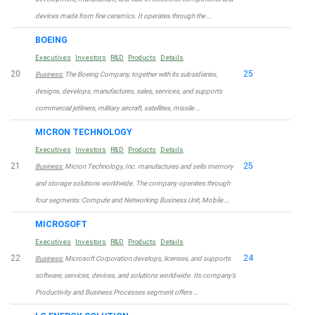
devices made from fine ceramics. It operates through the …
BOEING
Executives
Investors
R&D
Products
Details
20
25
Business:
The Boeing Company, together with its subsidiaries,
designs, develops, manufactures, sales, services, and supports
commercial jetliners, military aircraft, satellites, missile …
MICRON TECHNOLOGY
Executives
Investors
R&D
Products
Details
21
25
Business:
Micron Technology, Inc. manufactures and sells memory
and storage solutions worldwide. The company operates through
four segments: Compute and Networking Business Unit, Mobile …
MICROSOFT
Executives
Investors
R&D
Products
Details
22
24
Business:
Microsoft Corporation develops, licenses, and supports
software, services, devices, and solutions worldwide. Its company’s
Productivity and Business Processes segment offers …