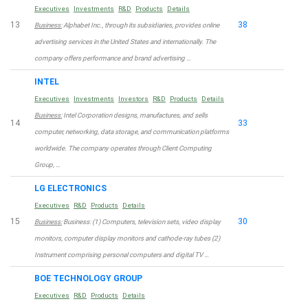
Executives
Investments
R&D
Products
Details
13
38
Business:
Alphabet Inc., through its subsidiaries, provides online
advertising services in the United States and internationally. The
company offers performance and brand advertising …
INTEL
Executives
Investments
Investors
R&D
Products
Details
Business:
Intel Corporation designs, manufactures, and sells
14
33
computer, networking, data storage, and communication platforms
worldwide. The company operates through Client Computing
Group, …
LG ELECTRONICS
Executives
R&D
Products
Details
15
30
Business:
Business: (1) Computers, television sets, video display
monitors, computer display monitors and cathode-ray tubes (2)
Instrument comprising personal computers and digital TV …
BOE TECHNOLOGY GROUP
Executives
R&D
Products
Details