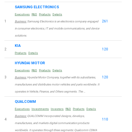
SAMSUNG ELECTRONICS
Executives
R&D
Products
Details
1
261
Business:
Samsung Electronics is an electronics company engaged
in consumer electronics, IT and mobile communications, and device
solutions.
KIA
2
120
Products
Details
HYUNDAI MOTOR
Executives
R&D
Products
Details
3
120
Business:
Hyundai Motor Company, together with its subsidiaries,
manufactures and distributes motor vehicles and parts worldwide. It
operates in Vehicle, Finance, and Others segments. The …
QUALCOMM
Executives
Investments
Investors
R&D
Products
Details
Business:
QUALCOMM Incorporated designs, develops,
4
110
manufactures, and markets digital communication products
worldwide. It operates through three segments: Qualcomm CDMA