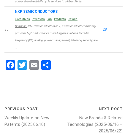
comprehensive full life cycle services to global clients.
NXP SEMICONDUCTORS
Executives
Investors
R&D
Products
Details
Business:
NXP Semiconductors N.V., a semiconductor company,
30
28
provides high performance mixed signal solutions for radio
frequency (RF), analog, power management, interface, security, and
…
Facebook
Twitter
Email
Share
Post
PREVIOUS POST
NEXT POST
Weekly Update on New
New Brands & Related
navigation
Patents (2025.06.10)
Technologies (2025/06/16 –
2025/06/22)