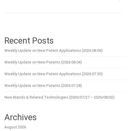
Recent Posts
Weekly Update on New Patent Applications (2026.08.06)
Weekly Update on New Patents (2026.08.04)
Weekly Update on New Patent Applications (2026.07.30)
Weekly Update on New Patents (2026.07.28)
New Brands & Related Technologies (2026/07/27 – 2026/08/02)
Archives
August 2026