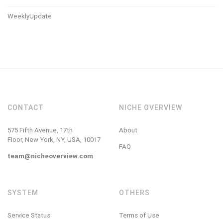
WeeklyUpdate
CONTACT
NICHE OVERVIEW
575 Fifth Avenue, 17th
About
Floor, New York, NY, USA, 10017
FAQ
team@nicheoverview.com
SYSTEM
OTHERS
Service Status
Terms of Use