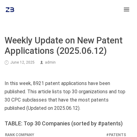
Weekly Update on New Patent
Applications (2025.06.12)
June 12, 2025
admin
In this week, 8921 patent applications have been
published. This article lists top 30 organizations and top
30 CPC subclasses that have the most patents
published (Updated on 2025.06.12).
TABLE: Top 30 Companies (sorted by #patents)
RANK
COMPANY
#PATENTS