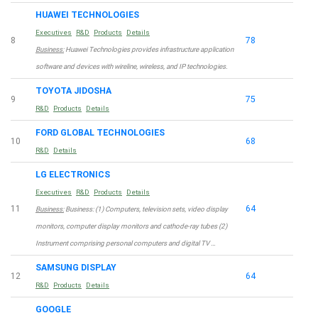
HUAWEI TECHNOLOGIES
Executives
R&D
Products
Details
8
78
Business:
Huawei Technologies provides infrastructure application
software and devices with wireline, wireless, and IP technologies.
TOYOTA JIDOSHA
9
75
R&D
Products
Details
FORD GLOBAL TECHNOLOGIES
10
68
R&D
Details
LG ELECTRONICS
Executives
R&D
Products
Details
11
64
Business:
Business: (1) Computers, television sets, video display
monitors, computer display monitors and cathode-ray tubes (2)
Instrument comprising personal computers and digital TV …
SAMSUNG DISPLAY
12
64
R&D
Products
Details
GOOGLE