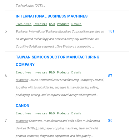
Technologies (QCT); …
INTERNATIONAL BUSINESS MACHINES
Executives
Investors
R&D
Products
Details
5
101
Business:
International Business Machines Corporation operates as
an integrated technology and services company worldwide. Its
Cognitive Solutions segment offers Watson, a computing …
TAIWAN SEMICONDUCTOR MANUFACTURING
COMPANY
Executives
Investors
R&D
Products
Details
6
87
Business:
Taiwan Semiconductor Manufacturing Company Limited,
together with its subsidiaries, engages in manufacturing, selling,
packaging, testing, and computer-aided design of integrated …
CANON
Executives
Investors
R&D
Products
Details
7
80
Business:
Canon Inc. manufactures and sells office multifunction
devices (MFDs), plain paper copying machines, laser and inkjet
printers, cameras, diagnostic equipment, and lithography …