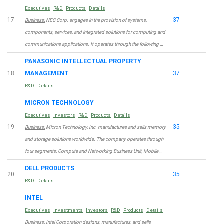
Executives
R&D
Products
Details
17
37
Business:
NEC Corp. engages in the provision of systems,
components, services, and integrated solutions for computing and
communications applications. It operates through the following …
PANASONIC INTELLECTUAL PROPERTY
18
MANAGEMENT
37
R&D
Details
MICRON TECHNOLOGY
Executives
Investors
R&D
Products
Details
19
35
Business:
Micron Technology, Inc. manufactures and sells memory
and storage solutions worldwide. The company operates through
four segments: Compute and Networking Business Unit, Mobile …
DELL PRODUCTS
20
35
R&D
Details
INTEL
Executives
Investments
Investors
R&D
Products
Details
Business:
Intel Corporation designs, manufactures, and sells