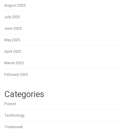
August 2025
July 2025
June 2025
May 2025
April 2025
March 2025
February 2025
Categories
Patent
Technology
Trademark