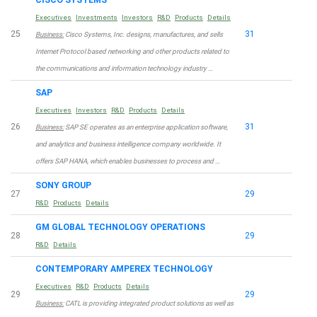
Executives
Investments
Investors
R&D
Products
Details
25
31
Business:
Cisco Systems, Inc. designs, manufactures, and sells
Internet Protocol based networking and other products related to
the communications and information technology industry …
SAP
Executives
Investors
R&D
Products
Details
26
31
Business:
SAP SE operates as an enterprise application software,
and analytics and business intelligence company worldwide. It
offers SAP HANA, which enables businesses to process and …
SONY GROUP
27
29
R&D
Products
Details
GM GLOBAL TECHNOLOGY OPERATIONS
28
29
R&D
Details
CONTEMPORARY AMPEREX TECHNOLOGY
Executives
R&D
Products
Details
29
29
Business:
CATL is providing integrated product solutions as well as