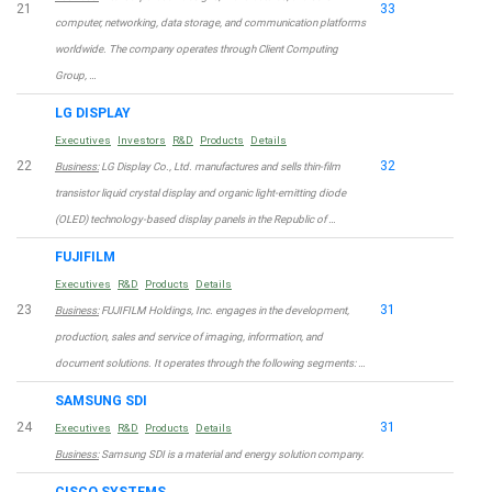
21
33
computer, networking, data storage, and communication platforms
worldwide. The company operates through Client Computing
Group, …
LG DISPLAY
Executives
Investors
R&D
Products
Details
22
32
Business:
LG Display Co., Ltd. manufactures and sells thin-film
transistor liquid crystal display and organic light-emitting diode
(OLED) technology-based display panels in the Republic of …
FUJIFILM
Executives
R&D
Products
Details
23
31
Business:
FUJIFILM Holdings, Inc. engages in the development,
production, sales and service of imaging, information, and
document solutions. It operates through the following segments: …
SAMSUNG SDI
24
31
Executives
R&D
Products
Details
Business:
Samsung SDI is a material and energy solution company.
CISCO SYSTEMS