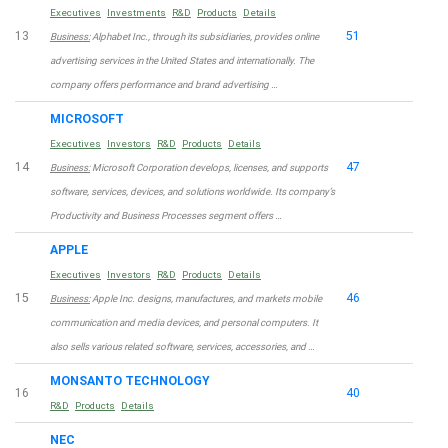
Executives
Investments
R&D
Products
Details
13
51
Business:
Alphabet Inc., through its subsidiaries, provides online
advertising services in the United States and internationally. The
company offers performance and brand advertising …
MICROSOFT
Executives
Investors
R&D
Products
Details
14
47
Business:
Microsoft Corporation develops, licenses, and supports
software, services, devices, and solutions worldwide. Its company’s
Productivity and Business Processes segment offers …
APPLE
Executives
Investors
R&D
Products
Details
15
46
Business:
Apple Inc. designs, manufactures, and markets mobile
communication and media devices, and personal computers. It
also sells various related software, services, accessories, and …
MONSANTO TECHNOLOGY
16
40
R&D
Products
Details
NEC