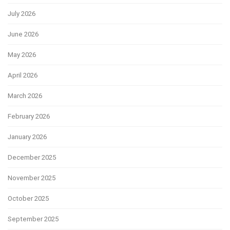
July 2026
June 2026
May 2026
April 2026
March 2026
February 2026
January 2026
December 2025
November 2025
October 2025
September 2025